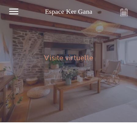
Espace Ker Gana
Visite virtuelle